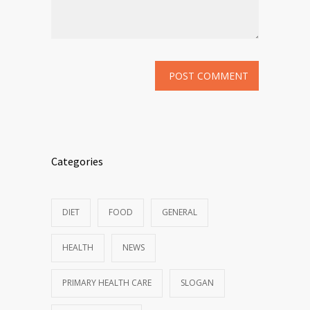
Categories
DIET
FOOD
GENERAL
HEALTH
NEWS
PRIMARY HEALTH CARE
SLOGAN