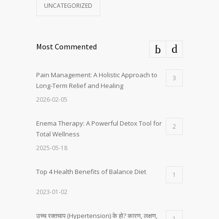
UNCATEGORIZED
Most Commented
Pain Management: A Holistic Approach to
3
Long-Term Relief and Healing
2026-02-05
Enema Therapy: A Powerful Detox Tool for
2
Total Wellness
2025-05-18
Top 4 Health Benefits of Balance Diet
1
2023-01-02
उच्च रक्तचाप (Hypertension) के हो? कारण, लक्षण,
1