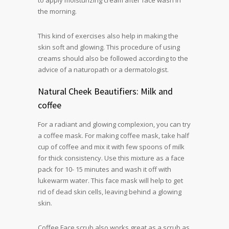
to apply moisturizing cream after face wash in
the morning.
This kind of exercises also help in making the
skin soft and glowing. This procedure of using
creams should also be followed according to the
advice of a naturopath or a dermatologist.
Natural Cheek Beautifiers: Milk and
coffee
For a radiant and glowing complexion, you can try
a coffee mask. For making coffee mask, take half
cup of coffee and mix it with few spoons of milk
for thick consistency. Use this mixture as a face
pack for 10- 15 minutes and wash it off with
lukewarm water. This face mask will help to get
rid of dead skin cells, leaving behind a glowing
skin.
Coffee Face scrub also works great as a scrub as