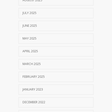
AUGUST 2025
JULY 2025
JUNE 2025
MAY 2025
APRIL 2025
MARCH 2025
FEBRUARY 2025
JANUARY 2023
DECEMBER 2022