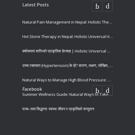
Latest Posts
Natural Pain Management in Nepal: Holistic Therapies for Long-Term Pain Relief
Hot Stone Therapy in Nepal: Holistic Universal Hospital
वर्षायाममा शरीरको प्राकृतिक हेरचाह | Holistic Universal Hospital
उच्च रक्तचाप (Hypertension) के हो? कारण, लक्षण, जोखिम, रोकथाम र उपचार | Holistic Universal Hospital
Natural Ways to Manage High Blood Pressure: Holistic Tips for Better Heart Health
Facebook
Summer Wellness Guide: Natural Ways to Take Care of our Body
पञ्च–तत्व सिद्धान्त: स्वस्थ जीवन र प्रकृतिको सन्तुलन