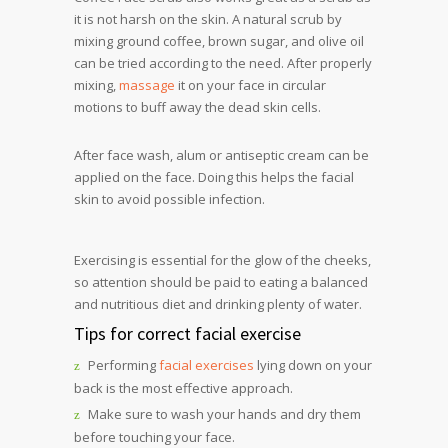
it is not harsh on the skin. A natural scrub by
mixing ground coffee, brown sugar, and olive oil
can be tried according to the need. After properly
mixing,
massage
it on your face in circular
motions to buff away the dead skin cells.
After face wash, alum or antiseptic cream can be
applied on the face. Doing this helps the facial
skin to avoid possible infection.
Exercising is essential for the glow of the cheeks,
so attention should be paid to eating a balanced
and nutritious diet and drinking plenty of water.
Tips for correct facial exercise
Performing
facial exercises
lying down on your
back is the most effective approach.
Make sure to wash your hands and dry them
before touching your face.