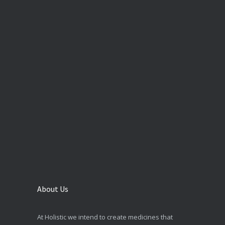
About Us
At Holistic we intend to create medicines that