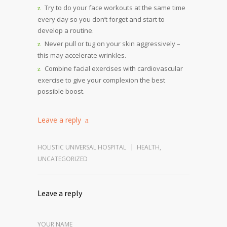
Try to do your face workouts at the same time
every day so you don’t forget and start to
develop a routine.
Never pull or tug on your skin aggressively –
this may accelerate wrinkles.
Combine facial exercises with cardiovascular
exercise to give your complexion the best
possible boost.
Leave a reply
HOLISTIC UNIVERSAL HOSPITAL
HEALTH
,
UNCATEGORIZED
Leave a reply
YOUR NAME