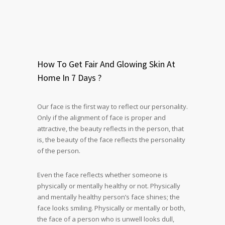
How To Get Fair And Glowing Skin At
Home In 7 Days ?
Our face is the first way to reflect our personality.
Only if the alignment of face is proper and
attractive, the beauty reflects in the person, that
is, the beauty of the face reflects the personality
of the person.
Even the face reflects whether someone is
physically or mentally healthy or not. Physically
and mentally healthy person’s face shines; the
face looks smiling. Physically or mentally or both,
the face of a person who is unwell looks dull,