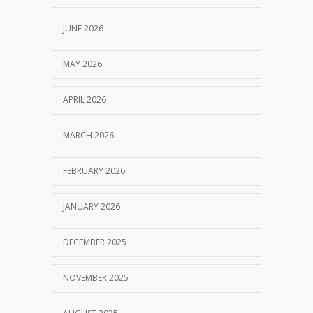
JUNE 2026
MAY 2026
APRIL 2026
MARCH 2026
FEBRUARY 2026
JANUARY 2026
DECEMBER 2025
NOVEMBER 2025