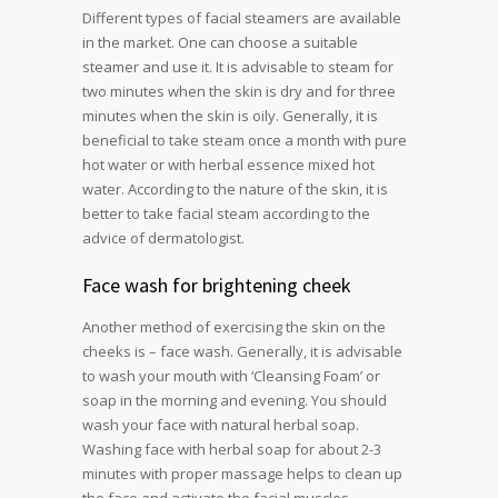
Different types of facial steamers are available
in the market. One can choose a suitable
steamer and use it. It is advisable to steam for
two minutes when the skin is dry and for three
minutes when the skin is oily. Generally, it is
beneficial to take steam once a month with pure
hot water or with herbal essence mixed hot
water. According to the nature of the skin, it is
better to take facial steam according to the
advice of dermatologist.
Face wash for brightening cheek
Another method of exercising the skin on the
cheeks is – face wash. Generally, it is advisable
to wash your mouth with ‘Cleansing Foam’ or
soap in the morning and evening. You should
wash your face with natural herbal soap.
Washing face with herbal soap for about 2-3
minutes with proper massage helps to clean up