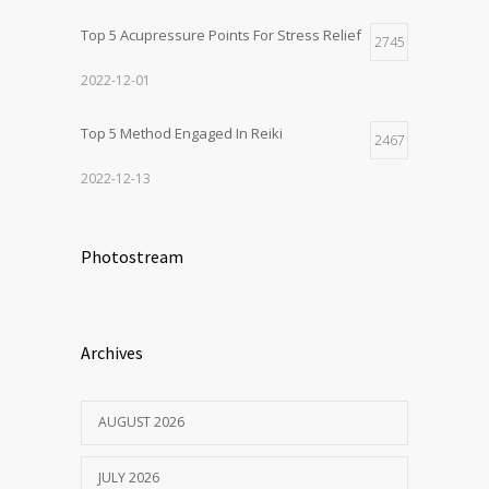
Top 5 Acupressure Points For Stress Relief
2745
2022-12-01
Top 5 Method Engaged In Reiki
2467
2022-12-13
Photostream
Archives
AUGUST 2026
JULY 2026