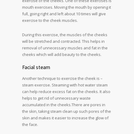
exercise of the cheeks. One of these exercises is
mouth exercises. Moving the mouth by opening it
full, going right and left about 10 times will give
exercise to the cheek muscles.
During this exercise, the muscles of the cheeks
will be stretched and contracted. This helps in
removal of unnecessary muscles and fat in the
cheeks which will add beauty to the cheeks.
Facial steam
Another technique to exercise the cheek is –
steam exercise. Steaming with hot water steam
can help reduce excess fat on the cheeks. It also
helps to get rid of unnecessary waste
accumulated in the cheeks.There are pores in
the skin, taking steam clean up such pores of the
skin and makes it easier to increase the glow of
the face.