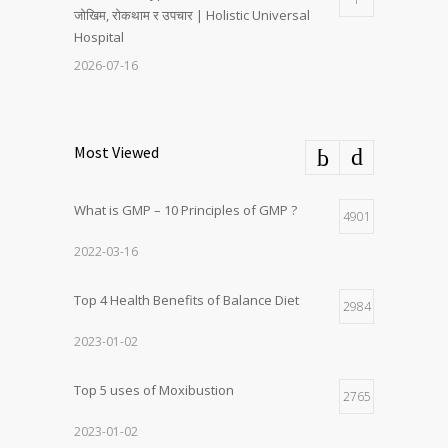
जोखिम, रोकथाम र उपचार | Holistic Universal
Hospital
2026-07-16
Most Viewed
What is GMP – 10 Principles of GMP ?
4901
2022-03-16
Top 4 Health Benefits of Balance Diet
2984
2023-01-02
Top 5 uses of Moxibustion
2765
2023-01-02