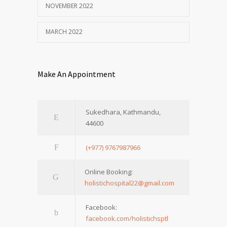
NOVEMBER 2022
MARCH 2022
Make An Appointment
Sukedhara, Kathmandu,
44600
(+977) 9767987966
Online Booking:
holistichospital22@gmail.com
Facebook:
facebook.com/holistichsptl