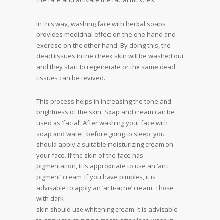
the face and activate the facial muscles.
In this way, washing face with herbal soaps
provides medicinal effect on the one hand and
exercise on the other hand. By doing this, the
dead tissues in the cheek skin will be washed out
and they start to regenerate or the same dead
tissues can be revived.
This process helps in increasing the tone and
brightness of the skin. Soap and cream can be
used as ‘facial’. After washing your face with
soap and water, before going to sleep, you
should apply a suitable moisturizing cream on
your face. If the skin of the face has
pigmentation, it is appropriate to use an ‘anti
pigment’ cream. If you have pimples, it is
advisable to apply an ‘anti-acne’ cream. Those
with dark
skin should use whitening cream. It is advisable