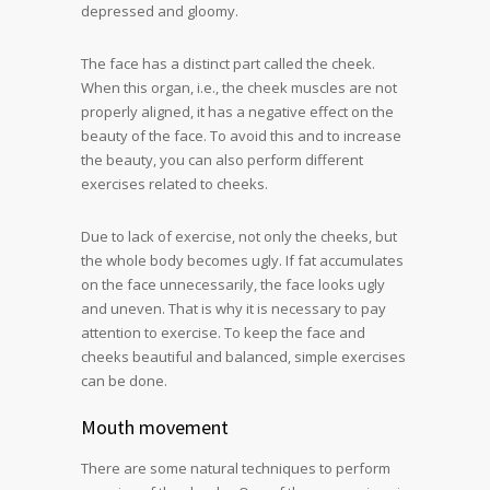
depressed and gloomy.
The face has a distinct part called the cheek.
When this organ, i.e., the cheek muscles are not
properly aligned, it has a negative effect on the
beauty of the face. To avoid this and to increase
the beauty, you can also perform different
exercises related to cheeks.
Due to lack of exercise, not only the cheeks, but
the whole body becomes ugly. If fat accumulates
on the face unnecessarily, the face looks ugly
and uneven. That is why it is necessary to pay
attention to exercise. To keep the face and
cheeks beautiful and balanced, simple exercises
can be done.
Mouth movement
There are some natural techniques to perform