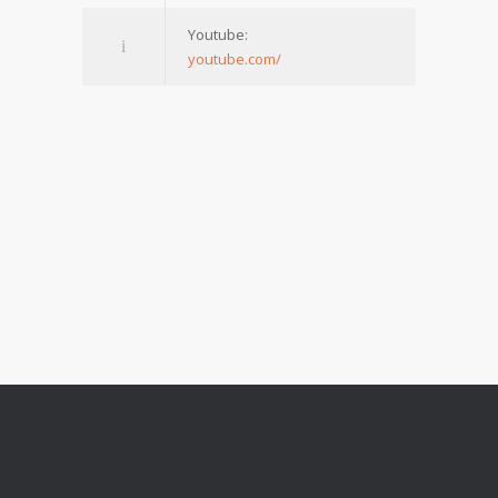
Youtube:
youtube.com/