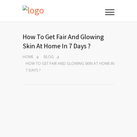
How To Get Fair And Glowing
Skin At Home In 7 Days ?
HOME
BLOG
HOW TO GET FAIR AND GLOWING SKIN AT HOME IN
7 DAYS ?