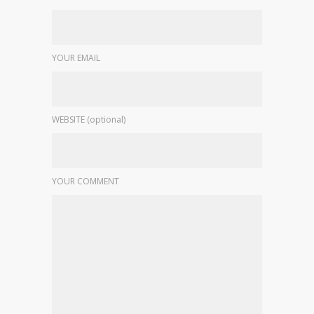
YOUR EMAIL
WEBSITE (optional)
YOUR COMMENT