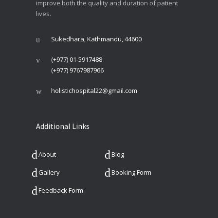
improve both the quality and duration of patient
lives.
Sukedhara, Kathmandu, 44600
(+977) 01-5917488
(+977) 9767987966
holistichospital22@gmail.com
Additional Links
About
Blog
Gallery
Booking Form
Feedback Form