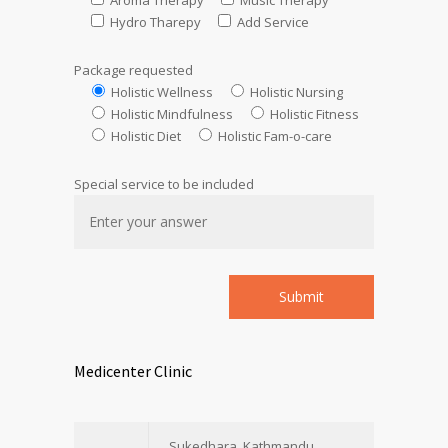
Aroma Therapy
Music Therapy
Hydro Tharepy
Add Service
Package requested
Holistic Wellness
Holistic Nursing
Holistic Mindfulness
Holistic Fitness
Holistic Diet
Holistic Fam-o-care
Special service to be included
Medicenter Clinic
Sukedhara, Kathmandu,