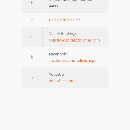
44600
(+977) 9767987966
Online Booking:
holistichospital22@gmail.com
Facebook:
facebook.com/holistichsptl
Youtube:
youtube.com/