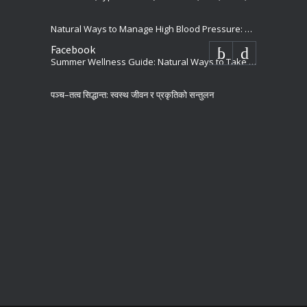
Natural Ways to Manage High Blood Pressure: Holistic Tips for Better Heart Health
Facebook
Summer Wellness Guide: Natural Ways to Take Care of our Body
पञ्च–तत्व सिद्धान्त: स्वस्थ जीवन र प्रकृतिको सन्तुलन