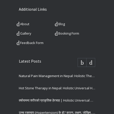
Additional Links
About
Blog
Gallery
Booking Form
Feedback Form
Latest Posts
Natural Pain Management in Nepal: Holistic Therapies for Long-Term Pain Relief
Hot Stone Therapy in Nepal: Holistic Universal Hospital
वर्षायाममा शरीरको प्राकृतिक हेरचाह | Holistic Universal Hospital
उच्च रक्तचाप (Hypertension) के हो? कारण, लक्षण, जोखिम, रोकथाम र उपचार | Holistic Universal Hospital