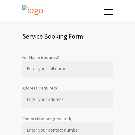
Service Booking Form
Full Name (required)
Address (required)
Contact Number (required)