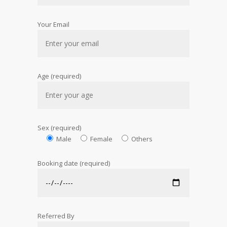
Your Email
Age (required)
Sex (required)
Male
Female
Others
Booking date (required)
Referred By