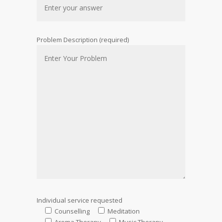
Problem Description (required)
Individual service requested
Counselling
Meditation