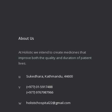
About Us
At Holistic we intend to create medicines that
improve both the quality and duration of patient
lives.
Sukedhara, Kathmandu, 44600
(+977) 01-5917488
(+977) 9767987966
holistichospital22@gmail.com