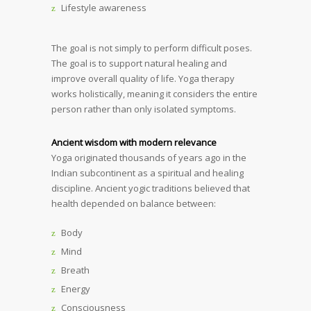
Lifestyle awareness
The goal is not simply to perform difficult poses.
The goal is to support natural healing and
improve overall quality of life. Yoga therapy
works holistically, meaning it considers the entire
person rather than only isolated symptoms.
Ancient wisdom with modern relevance
Yoga originated thousands of years ago in the
Indian subcontinent as a spiritual and healing
discipline. Ancient yogic traditions believed that
health depended on balance between:
Body
Mind
Breath
Energy
Consciousness