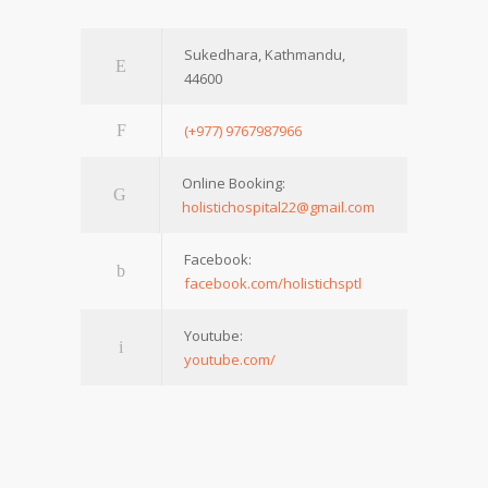
Sukedhara, Kathmandu,
44600
(+977) 9767987966
Online Booking:
holistichospital22@gmail.com
Facebook:
facebook.com/holistichsptl
Youtube:
youtube.com/