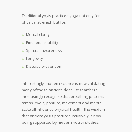
Traditional yogis practiced yoga not only for
physical strength but for:
Mental clarity
Emotional stability
Spiritual awareness
Longevity
Disease prevention
Interestingly, modern science is now validating
many of these ancient ideas. Researchers
increasingly recognize that breathing patterns,
stress levels, posture, movement and mental
state all influence physical health. The wisdom
that ancient yogis practiced intuitively is now
being supported by modern health studies.