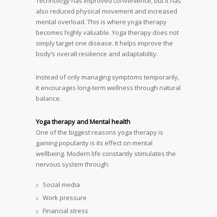
Technology has improved convenience, but it has
also reduced physical movement and increased
mental overload. This is where yoga therapy
becomes highly valuable. Yoga therapy does not
simply target one disease. It helps improve the
body’s overall resilience and adaptability.
Instead of only managing symptoms temporarily,
it encourages long-term wellness through natural
balance.
Yoga therapy and Mental health
One of the biggest reasons yoga therapy is
gaining popularity is its effect on mental
wellbeing. Modern life constantly stimulates the
nervous system through:
Social media
Work pressure
Financial stress