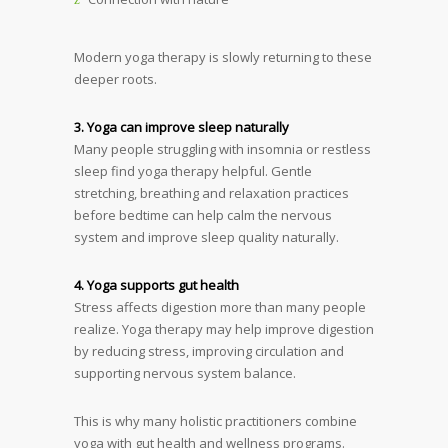
Modern yoga therapy is slowly returning to these
deeper roots.
3. Yoga can improve sleep naturally
Many people struggling with insomnia or restless
sleep find yoga therapy helpful. Gentle
stretching, breathing and relaxation practices
before bedtime can help calm the nervous
system and improve sleep quality naturally.
4. Yoga supports gut health
Stress affects digestion more than many people
realize. Yoga therapy may help improve digestion
by reducing stress, improving circulation and
supporting nervous system balance.
This is why many holistic practitioners combine
yoga with gut health and wellness programs.