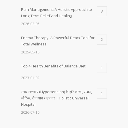
Pain Management: A Holistic Approach to
3
Long-Term Relief and Healing
2026-02-05
Enema Therapy: A Powerful Detox Tool for
2
Total Wellness
2025-05-18
Top 4 Health Benefits of Balance Diet
1
2023-01-02
उच्च रक्तचाप (Hypertension) के हो? कारण, लक्षण,
1
जोखिम, रोकथाम र उपचार | Holistic Universal
Hospital
2026-07-16