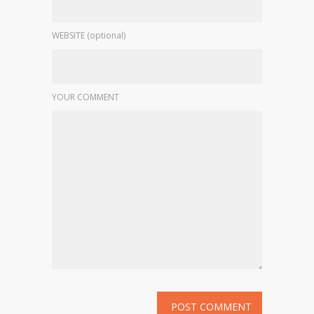
WEBSITE (optional)
YOUR COMMENT