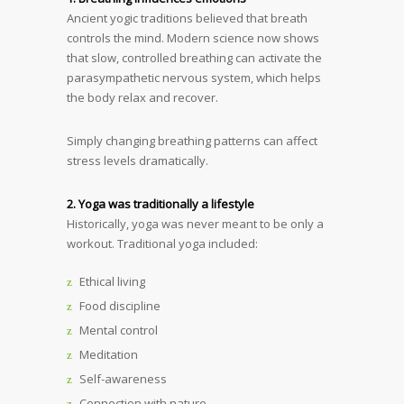
Ancient yogic traditions believed that breath
controls the mind. Modern science now shows
that slow, controlled breathing can activate the
parasympathetic nervous system, which helps
the body relax and recover.
Simply changing breathing patterns can affect
stress levels dramatically.
2. Yoga was traditionally a lifestyle
Historically, yoga was never meant to be only a
workout. Traditional yoga included:
Ethical living
Food discipline
Mental control
Meditation
Self-awareness
Connection with nature