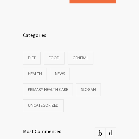
Categories
DIET
FOOD
GENERAL
HEALTH
NEWS
PRIMARY HEALTH CARE
SLOGAN
UNCATEGORIZED
Most Commented