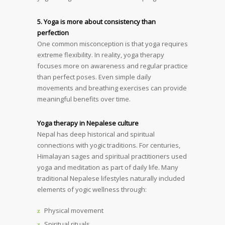
5. Yoga is more about consistency than
perfection
One common misconception is that yoga requires
extreme flexibility. In reality, yoga therapy
focuses more on awareness and regular practice
than perfect poses. Even simple daily
movements and breathing exercises can provide
meaningful benefits over time.
Yoga therapy in Nepalese culture
Nepal has deep historical and spiritual
connections with yogic traditions. For centuries,
Himalayan sages and spiritual practitioners used
yoga and meditation as part of daily life. Many
traditional Nepalese lifestyles naturally included
elements of yogic wellness through:
Physical movement
Spiritual rituals