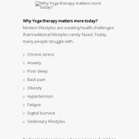
Why Yoga therapy matters more today?
Modern lifestyles are creating health challenges
that traditional lifestyles rarely faced. Today,
many people struggle with:
Chronic stress
Anxiety
Poor sleep
Back pain
Obesity
Hypertension
Fatigue
Digital burnout
Sedentary lifestyles