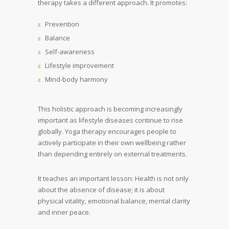
therapy takes a different approach. It promotes:
Prevention
Balance
Self-awareness
Lifestyle improvement
Mind-body harmony
This holistic approach is becoming increasingly
important as lifestyle diseases continue to rise
globally. Yoga therapy encourages people to
actively participate in their own wellbeing rather
than depending entirely on external treatments.
It teaches an important lesson: Health is not only
about the absence of disease; it is about
physical vitality, emotional balance, mental clarity
and inner peace.