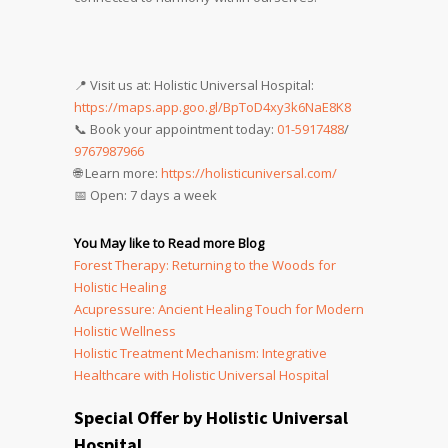
📍 Visit us at: Holistic Universal Hospital:
https://maps.app.goo.gl/BpToD4xy3k6NaE8K8
📞 Book your appointment today:
01-5917488
/
9767987966
🌐 Learn more:
https://holisticuniversal.com/
📅 Open: 7 days a week
You May like to Read more Blog
Forest Therapy: Returning to the Woods for
Holistic Healing
Acupressure: Ancient Healing Touch for Modern
Holistic Wellness
Holistic Treatment Mechanism: Integrative
Healthcare with Holistic Universal Hospital
Special Offer by Holistic Universal
Hospital