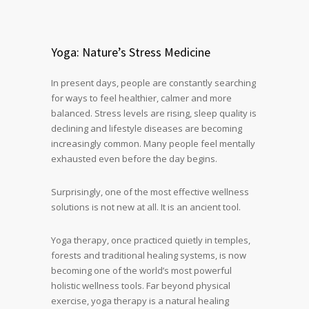
Yoga: Nature’s Stress Medicine
In present days, people are constantly searching
for ways to feel healthier, calmer and more
balanced. Stress levels are rising, sleep quality is
declining and lifestyle diseases are becoming
increasingly common. Many people feel mentally
exhausted even before the day begins.
Surprisingly, one of the most effective wellness
solutions is not new at all. It is an ancient tool.
Yoga therapy, once practiced quietly in temples,
forests and traditional healing systems, is now
becoming one of the world’s most powerful
holistic wellness tools. Far beyond physical
exercise, yoga therapy is a natural healing