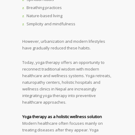
Breathing practices
Nature-based living
Simplicity and mindfulness
However, urbanization and modern lifestyles
have gradually reduced these habits.
Today, yoga therapy offers an opportunity to
reconnect traditional wisdom with modern
healthcare and wellness systems. Yoga retreats,
naturopathy centers, holistic hospitals and
wellness clinics in Nepal are increasingly
integrating yoga therapy into preventive
healthcare approaches.
Yoga therapy as a holistic wellness solution
Modern healthcare often focuses mainly on
treating diseases after they appear. Yoga