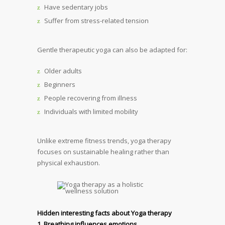
Have sedentary jobs
Suffer from stress-related tension
Gentle therapeutic yoga can also be adapted for:
Older adults
Beginners
People recovering from illness
Individuals with limited mobility
Unlike extreme fitness trends, yoga therapy
focuses on sustainable healing rather than
physical exhaustion.
Hidden interesting facts about Yoga therapy
1. Breathing influences emotions