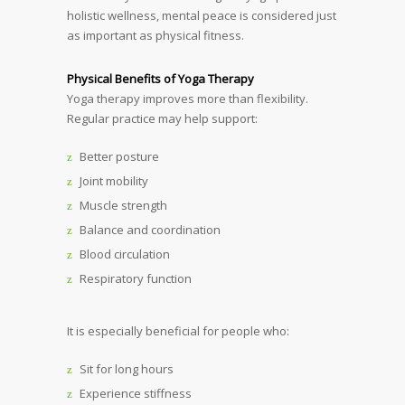
holistic wellness, mental peace is considered just
as important as physical fitness.
Physical Benefits of Yoga Therapy
Yoga therapy improves more than flexibility.
Regular practice may help support:
Better posture
Joint mobility
Muscle strength
Balance and coordination
Blood circulation
Respiratory function
It is especially beneficial for people who:
Sit for long hours
Experience stiffness