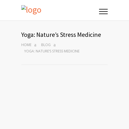
Yoga: Nature’s Stress Medicine
HOME
BLOG
YOGA: NATURE’S STRESS MEDICINE