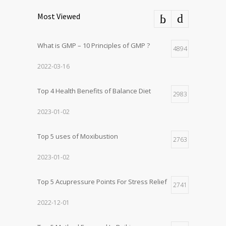
Most Viewed
What is GMP – 10 Principles of GMP ?
4894
2022-03-16
Top 4 Health Benefits of Balance Diet
2983
2023-01-02
Top 5 uses of Moxibustion
2763
2023-01-02
Top 5 Acupressure Points For Stress Relief
2741
2022-12-01