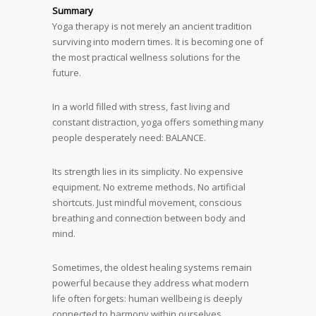
Summary
Yoga therapy is not merely an ancient tradition
surviving into modern times. It is becoming one of
the most practical wellness solutions for the
future.
In a world filled with stress, fast living and
constant distraction, yoga offers something many
people desperately need: BALANCE.
Its strength lies in its simplicity. No expensive
equipment. No extreme methods. No artificial
shortcuts. Just mindful movement, conscious
breathing and connection between body and
mind.
Sometimes, the oldest healing systems remain
powerful because they address what modern
life often forgets: human wellbeing is deeply
connected to harmony within ourselves.