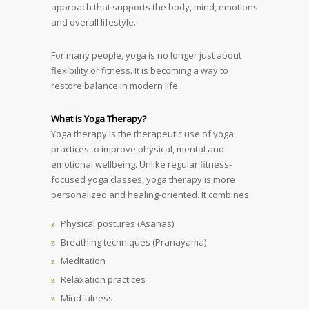
approach that supports the body, mind, emotions
and overall lifestyle.
For many people, yoga is no longer just about
flexibility or fitness. It is becoming a way to
restore balance in modern life.
What is Yoga Therapy?
Yoga therapy is the therapeutic use of yoga
practices to improve physical, mental and
emotional wellbeing. Unlike regular fitness-
focused yoga classes, yoga therapy is more
personalized and healing-oriented. It combines:
Physical postures (Asanas)
Breathing techniques (Pranayama)
Meditation
Relaxation practices
Mindfulness