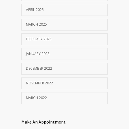
APRIL 2025
MARCH 2025
FEBRUARY 2025
JANUARY 2023
DECEMBER 2022
NOVEMBER 2022
MARCH 2022
Make An Appointment