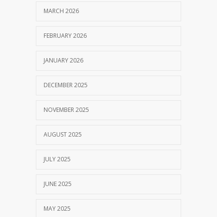
MARCH 2026
FEBRUARY 2026
JANUARY 2026
DECEMBER 2025
NOVEMBER 2025
AUGUST 2025
JULY 2025
JUNE 2025
MAY 2025