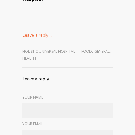
Leave a reply
HOLISTIC UNIVERSAL HOSPITAL
FOOD
,
GENERAL
,
HEALTH
Leave a reply
YOUR NAME
YOUR EMAIL