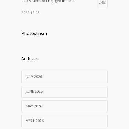
Top 5 Method Engaged In Reiki
2461
2022-12-13
Photostream
Archives
JULY 2026
JUNE 2026
MAY 2026
APRIL 2026