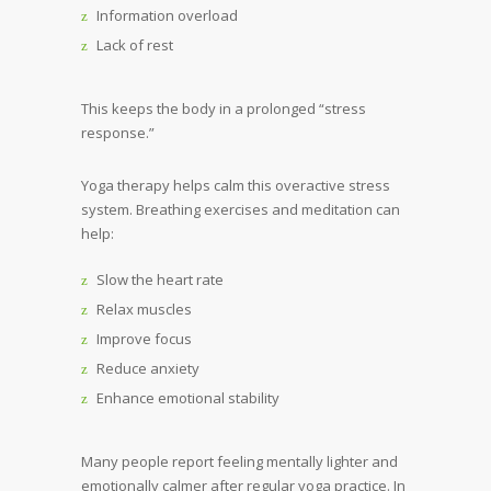
Information overload
Lack of rest
This keeps the body in a prolonged “stress
response.”
Yoga therapy helps calm this overactive stress
system. Breathing exercises and meditation can
help:
Slow the heart rate
Relax muscles
Improve focus
Reduce anxiety
Enhance emotional stability
Many people report feeling mentally lighter and
emotionally calmer after regular yoga practice. In