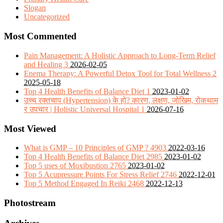
Slogan
Uncategorized
Most Commented
Pain Management: A Holistic Approach to Long-Term Relief
and Healing
3
2026-02-05
Enema Therapy: A Powerful Detox Tool for Total Wellness
2
2025-05-18
Top 4 Health Benefits of Balance Diet
1
2023-01-02
उच्च रक्तचाप (Hypertension) के हो? कारण, लक्षण, जोखिम, रोकथाम
र उपचार | Holistic Universal Hospital
1
2026-07-16
Most Viewed
What is GMP – 10 Principles of GMP ?
4903
2022-03-16
Top 4 Health Benefits of Balance Diet
2985
2023-01-02
Top 5 uses of Moxibustion
2765
2023-01-02
Top 5 Acupressure Points For Stress Relief
2746
2022-12-01
Top 5 Method Engaged In Reiki
2468
2022-12-13
Photostream