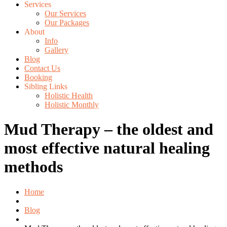
Services
Our Services
Our Packages
About
Info
Gallery
Blog
Contact Us
Booking
Sibling Links
Holistic Health
Holistic Monthly
Mud Therapy – the oldest and
most effective natural healing
methods
Home
Blog