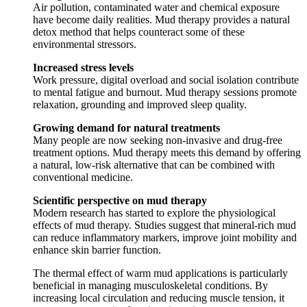
Air pollution, contaminated water and chemical exposure
have become daily realities. Mud therapy provides a natural
detox method that helps counteract some of these
environmental stressors.
Increased stress levels
Work pressure, digital overload and social isolation contribute
to mental fatigue and burnout. Mud therapy sessions promote
relaxation, grounding and improved sleep quality.
Growing demand for natural treatments
Many people are now seeking non-invasive and drug-free
treatment options. Mud therapy meets this demand by offering
a natural, low-risk alternative that can be combined with
conventional medicine.
Scientific perspective on mud therapy
Modern research has started to explore the physiological
effects of mud therapy. Studies suggest that mineral-rich mud
can reduce inflammatory markers, improve joint mobility and
enhance skin barrier function.
The thermal effect of warm mud applications is particularly
beneficial in managing musculoskeletal conditions. By
increasing local circulation and reducing muscle tension, it