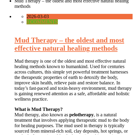
Mud Therapy – the oldest and most effective natural healing
methods
2026-03-03
0 COMMENTS
Mud Therapy – the oldest and most
effective natural healing methods
Mud therapy is one of the oldest and most effective natural
healing methods known to humankind. Used for centuries
across cultures, this simple yet powerful treatment harnesses
the therapeutic properties of earth to detoxify the body,
improve skin health, relieve pain and restore balance. In
today’s fast-paced and toxin-heavy environment, mud therapy
is gaining renewed attention as a safe, affordable and holistic
wellness practice.
What is Mud Therapy?
Mud therapy, also known as
pelotherapy
, is a natural
treatment that involves applying therapeutic mud to the body
for healing purposes. The mud used in therapy is typically
sourced from mineral-rich soil, clay deposits, hot springs, or