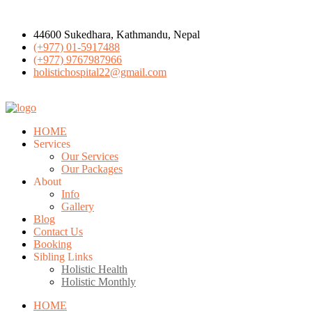
44600 Sukedhara, Kathmandu, Nepal
(+977) 01-5917488
(+977) 9767987966
holistichospital22@gmail.com
HOME
Services
Our Services
Our Packages
About
Info
Gallery
Blog
Contact Us
Booking
Sibling Links
Holistic Health
Holistic Monthly
HOME