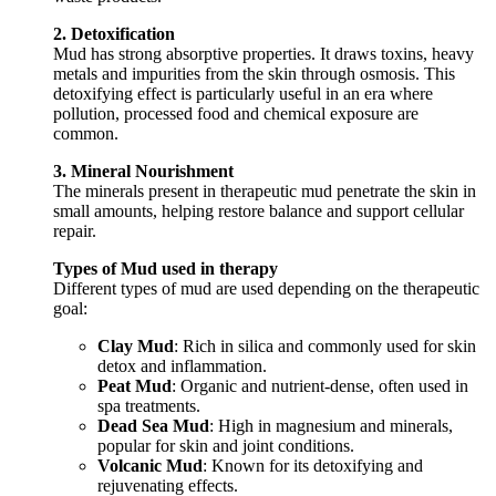
2. Detoxification
Mud has strong absorptive properties. It draws toxins, heavy
metals and impurities from the skin through osmosis. This
detoxifying effect is particularly useful in an era where
pollution, processed food and chemical exposure are
common.
3. Mineral Nourishment
The minerals present in therapeutic mud penetrate the skin in
small amounts, helping restore balance and support cellular
repair.
Types of Mud used in therapy
Different types of mud are used depending on the therapeutic
goal:
Clay Mud
: Rich in silica and commonly used for skin
detox and inflammation.
Peat Mud
: Organic and nutrient-dense, often used in
spa treatments.
Dead Sea Mud
: High in magnesium and minerals,
popular for skin and joint conditions.
Volcanic Mud
: Known for its detoxifying and
rejuvenating effects.