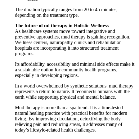
The duration typically ranges from 20 to 45 minutes,
depending on the treatment type.
The future of ud therapy in Holistic Wellness
As healthcare systems move toward integrative and
preventive approaches, mud therapy is gaining recognition.
Wellness centers, naturopathy clinics and rehabilitation
hospitals are incorporating it into structured treatment
programs.
Its affordability, accessibility and minimal side effects make it
a sustainable option for community health programs,
especially in developing regions.
In a world overwhelmed by synthetic solutions, mud therapy
represents a return to nature. It reconnects humans with the
earth while supporting physical and mental balance.
Mud therapy is more than a spa trend. It is a time-tested
natural healing practice with practical benefits for modern
living. By improving circulation, detoxifying the body,
relieving pain and reducing stress, it addresses many of
today’s lifestyle-related health challenges.