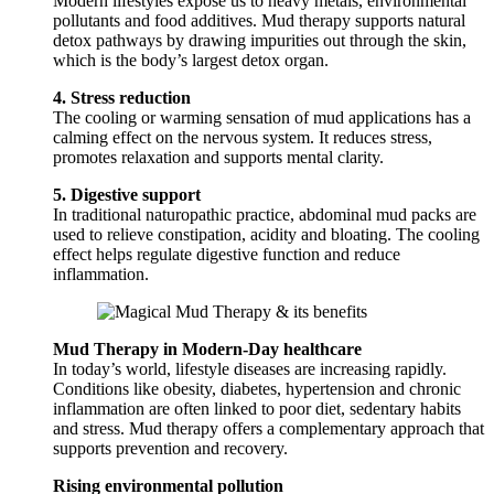
Modern lifestyles expose us to heavy metals, environmental
pollutants and food additives. Mud therapy supports natural
detox pathways by drawing impurities out through the skin,
which is the body’s largest detox organ.
4. Stress reduction
The cooling or warming sensation of mud applications has a
calming effect on the nervous system. It reduces stress,
promotes relaxation and supports mental clarity.
5. Digestive support
In traditional naturopathic practice, abdominal mud packs are
used to relieve constipation, acidity and bloating. The cooling
effect helps regulate digestive function and reduce
inflammation.
Mud Therapy in Modern-Day healthcare
In today’s world, lifestyle diseases are increasing rapidly.
Conditions like obesity, diabetes, hypertension and chronic
inflammation are often linked to poor diet, sedentary habits
and stress. Mud therapy offers a complementary approach that
supports prevention and recovery.
Rising environmental pollution