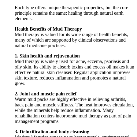
Each type offers unique therapeutic properties, but the core
principle remains the same: healing through natural earth
elements.
Health Benefits of Mud Therapy
Mud therapy is valued for its wide range of health benefits,
many of which are supported by clinical observations and
natural medicine practices.
1. Skin health and rejuvenation
Mud therapy is widely used for acne, eczema, psoriasis and
oily skin. Its ability to absorb toxins and excess oil makes it an
effective natural skin cleanser. Regular application improves
skin texture, reduces inflammation and promotes a natural
glow.
2. Joint and muscle pain relief
Warm mud packs are highly effective in relieving arthritis,
back pain and muscle stiffness. The heat improves circulation,
while the minerals help reduce inflammation. Many
rehabilitation centers incorporate mud therapy as part of pain
management programs.
3. Detoxification and body cleansing