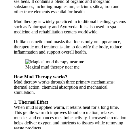
sea beds. It contains a blend of organic and inorganic
substances, including magnesium, calcium, silica, iron and
other trace elements essential for health.
Mud therapy is widely practiced in traditional healing systems
such as Naturopathy and Ayurveda. It is also used in spa
medicine and rehabilitation centers worldwide.
Unlike cosmetic mud masks that focus only on appearance,
therapeutic mud treatments aim to detoxify the body, reduce
inflammation and support overall health.
Magical mud therapy near me
How Mud Therapy works?
Mud therapy works through three primary mechanisms:
thermal action, chemical absorption and mechanical
stimulation.
1. Thermal Effect
When mud is applied warm, it retains heat for a long time.
This gentle warmth improves blood circulation, relaxes
muscles and enhances metabolic activity. Increased circulation
helps deliver oxygen and nutrients to tissues while removing
waste products.