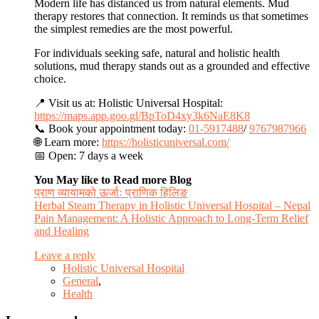
Modern life has distanced us from natural elements. Mud
therapy restores that connection. It reminds us that sometimes
the simplest remedies are the most powerful.
For individuals seeking safe, natural and holistic health
solutions, mud therapy stands out as a grounded and effective
choice.
📍 Visit us at: Holistic Universal Hospital:
https://maps.app.goo.gl/BpToD4xy3k6NaE8K8
📞 Book your appointment today:
01-5917488
/
9767987966
🌐 Learn more:
https://holisticuniversal.com/
📅 Open: 7 days a week
You May like to Read more Blog
प्राण व्यायामको ऊर्जाः प्राणिक हिलिङ
Herbal Steam Therapy in Holistic Universal Hospital – Nepal
Pain Management: A Holistic Approach to Long-Term Relief
and Healing
Leave a reply
Holistic Universal Hospital
General
,
Health