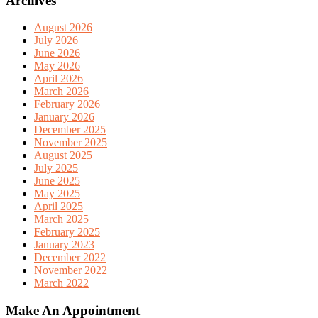
Archives
August 2026
July 2026
June 2026
May 2026
April 2026
March 2026
February 2026
January 2026
December 2025
November 2025
August 2025
July 2025
June 2025
May 2025
April 2025
March 2025
February 2025
January 2023
December 2022
November 2022
March 2022
Make An Appointment