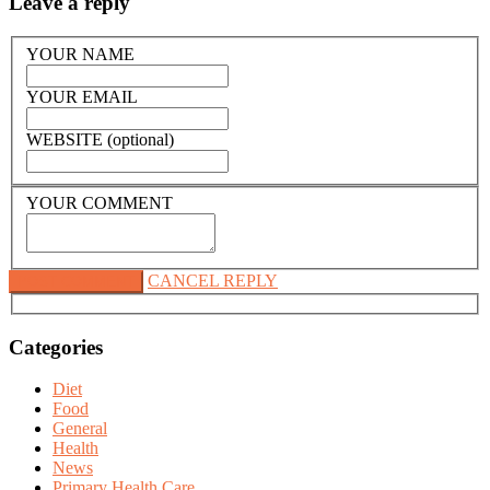
Leave a reply
YOUR NAME
YOUR EMAIL
WEBSITE (optional)
YOUR COMMENT
CANCEL REPLY
Categories
Diet
Food
General
Health
News
Primary Health Care