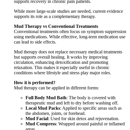
supports recovery in chronic pain patients.
While more large-scale studies are needed, current evidence
supports its role as a complementary therapy.
Mud Therapy vs Conventional Treatments
Conventional treatments often focus on symptom suppression
using medications. While effective, long-term medication use
can lead to side effects.
Mud therapy does not replace necessary medical treatments
but supports overall healing. It works by improving
circulation, enhancing detoxification and promoting
relaxation. This makes it especially useful in chronic
conditions where lifestyle and stress play major roles.
How it is performed?
Mud therapy can be applied in different forms:
Full Body Mud Bath
: The body is covered with
therapeutic mud and left to dry before washing off.
Local Mud Packs
: Applied to specific areas such as
the abdomen, joints, or forehead.
Mud Facial
: Used for skin detox and rejuvenation.
Mud Compress
: Wrapped around painful or inflamed
areas.