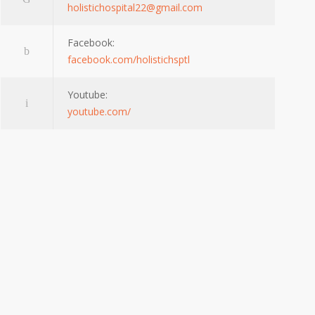
holistichospital22@gmail.com
Facebook:
facebook.com/holistichsptl
Youtube:
youtube.com/