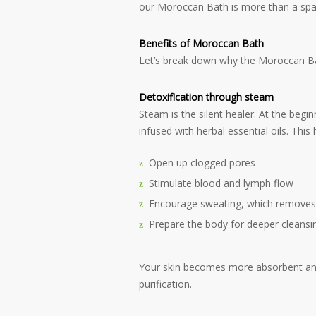
our Moroccan Bath is more than a spa s
Benefits of Moroccan Bath
Let’s break down why the Moroccan Bath 
Detoxification through steam
Steam is the silent healer. At the beg
infused with herbal essential oils. This 
Open up clogged pores
Stimulate blood and lymph flow
Encourage sweating, which removes
Prepare the body for deeper cleansi
Your skin becomes more absorbent and 
purification.