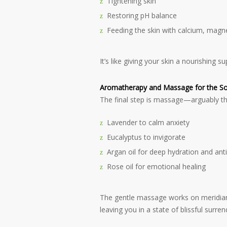
Tightening skin
Restoring pH balance
Feeding the skin with calcium, magne
It’s like giving your skin a nourishing 
Aromatherapy and Massage for the So
The final step is massage—arguably the
Lavender to calm anxiety
Eucalyptus to invigorate
Argan oil for deep hydration and ant
Rose oil for emotional healing
The gentle massage works on meridian
leaving you in a state of blissful surren