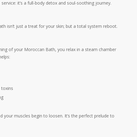
ervice: it’s a full-body detox and soul-soothing journey.
isn’t just a treat for your skin; but a total system reboot.
inning of your Moroccan Bath, you relax in a steam chamber
helps:
 toxins
ng
your muscles begin to loosen. It’s the perfect prelude to