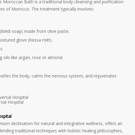
he Moroccan Bath is a traditional body cleansing and purification
ses of Morocco. The treatment typically involves:
(Beldi soap) made from olive paste.
textured glove (Kessa mitt).
s.
 oils like argan, rose or almond.
etoxifies the body, calms the nervous system, and rejuvenates
sal Hospital
spital
emium destination for natural and integrative wellness, offers an
nding traditional techniques with holistic healing philosophies,