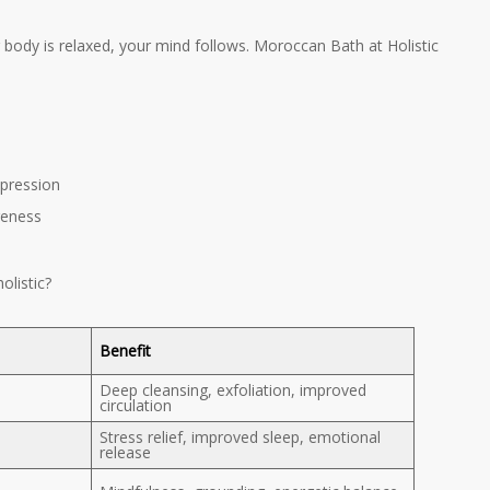
 body is relaxed, your mind follows. Moroccan Bath at Holistic
pression
reness
listic?
Benefit
Deep cleansing, exfoliation, improved
circulation
Stress relief, improved sleep, emotional
release