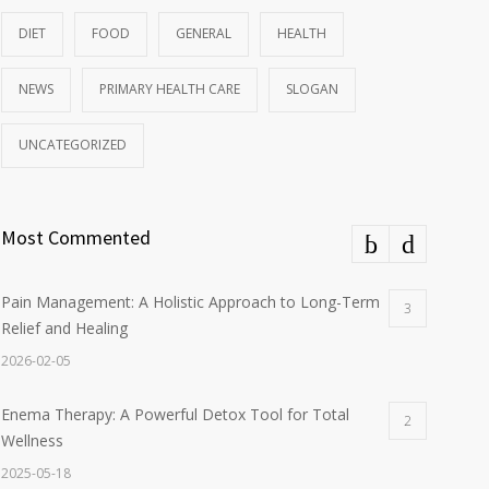
DIET
FOOD
GENERAL
HEALTH
NEWS
PRIMARY HEALTH CARE
SLOGAN
UNCATEGORIZED
Most Commented
Pain Management: A Holistic Approach to Long-Term
3
Relief and Healing
2026-02-05
Enema Therapy: A Powerful Detox Tool for Total
2
Wellness
2025-05-18