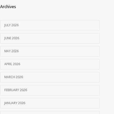
Archives
JULY 2026
JUNE 2026
MAY 2026
APRIL 2026
MARCH 2026
FEBRUARY 2026
JANUARY 2026