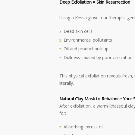
Deep Exfoliation = Skin Resurrection
Using a Kessa glove, our therapist gen
Dead skin cells
Environmental pollutants
Oil and product buildup
Dullness caused by poor circulation
This physical exfoliation reveals fresh
literally.
Natural Clay Mask to Rebalance Your S
After exfoliation, a warm Rhassoul clay
for:
Absorbing excess oil