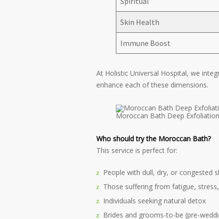
Spiritual
Skin Health
Immune Boost
At Holistic Universal Hospital, we inte
enhance each of these dimensions.
Moroccan Bath Deep Exfoliation 
Who should try the Moroccan Bath?
This service is perfect for:
People with dull, dry, or congested s
Those suffering from fatigue, stress,
Individuals seeking natural detox
Brides and grooms-to-be (pre-weddi