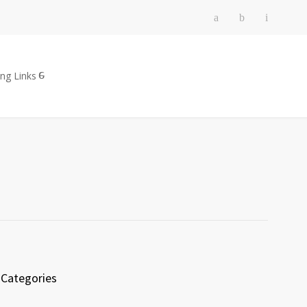
ing Links
Categories