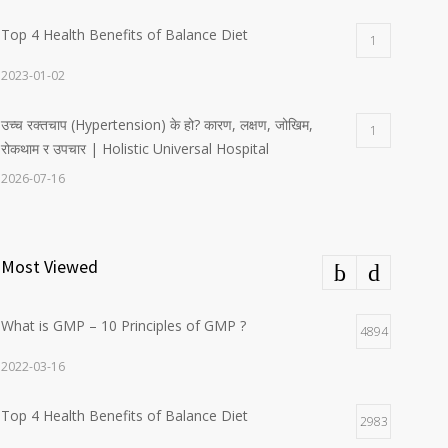
Top 4 Health Benefits of Balance Diet
1
2023-01-02
उच्च रक्तचाप (Hypertension) के हो? कारण, लक्षण, जोखिम,
1
रोकथाम र उपचार | Holistic Universal Hospital
2026-07-16
Most Viewed
What is GMP – 10 Principles of GMP ?
4894
2022-03-16
Top 4 Health Benefits of Balance Diet
2983