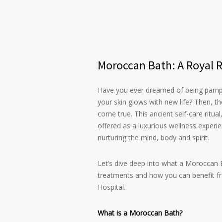
Moroccan Bath: A Royal Ri
Have you ever dreamed of being pamper
your skin glows with new life? Then, t
come true. This ancient self-care ritua
offered as a luxurious wellness experie
nurturing the mind, body and spirit.
Let’s dive deep into what a Moroccan B
treatments and how you can benefit from
Hospital.
What is a Moroccan Bath?