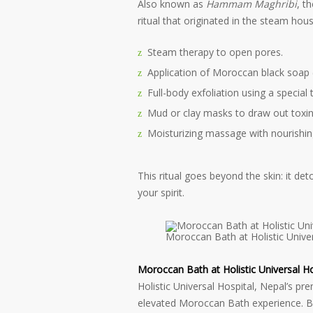
Also known as
Hammam Maghribi
, t
ritual that originated in the steam hou
Steam therapy to open pores.
Application of Moroccan black soap 
Full-body exfoliation using a special 
Mud or clay masks to draw out toxin
Moisturizing massage with nourishing
This ritual goes beyond the skin: it d
your spirit.
Moroccan Bath at Holistic Univer
Moroccan Bath at Holistic Universal Ho
Holistic Universal Hospital, Nepal’s pr
elevated Moroccan Bath experience. Ble