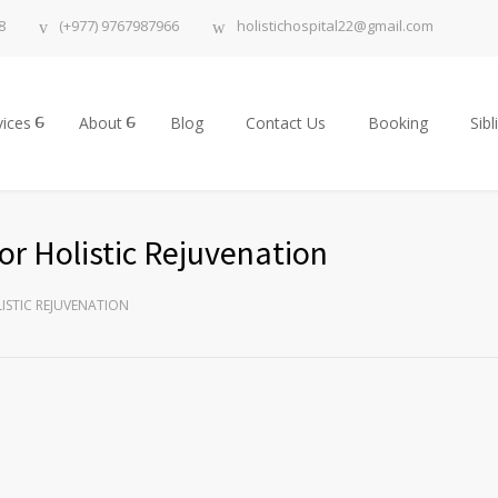
8
(+977) 9767987966
holistichospital22@gmail.com
vices
About
Blog
Contact Us
Booking
Sibl
or Holistic Rejuvenation
ISTIC REJUVENATION