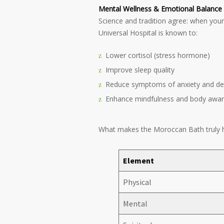
Mental Wellness & Emotional Balance
Science and tradition agree: when your
Universal Hospital is known to:
Lower cortisol (stress hormone)
Improve sleep quality
Reduce symptoms of anxiety and de
Enhance mindfulness and body awa
What makes the Moroccan Bath truly ho
Element
Physical
Mental