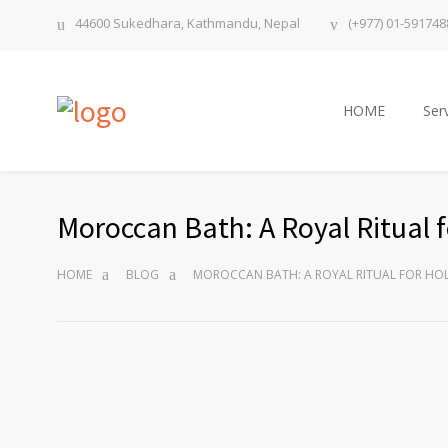
44600 Sukedhara, Kathmandu, Nepal
(+977) 01-591748
HOME
Ser
Moroccan Bath: A Royal Ritual f
HOME
BLOG
MOROCCAN BATH: A ROYAL RITUAL FOR HOL