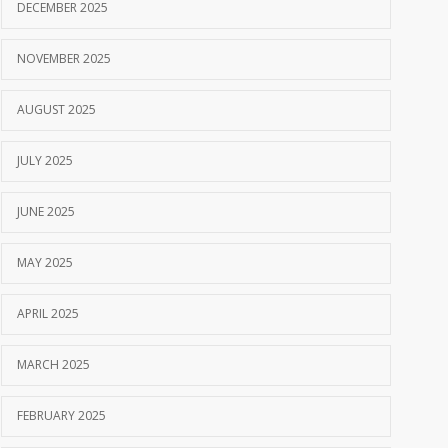
DECEMBER 2025
NOVEMBER 2025
AUGUST 2025
JULY 2025
JUNE 2025
MAY 2025
APRIL 2025
MARCH 2025
FEBRUARY 2025