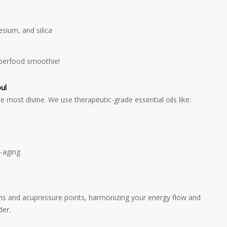
sium, and silica
superfood smoothie!
ul
 most divine. We use therapeutic-grade essential oils like:
i-aging
s and acupressure points, harmonizing your energy flow and
der.