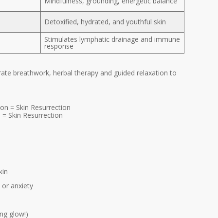
Mindfulness, grounding, energetic balance
Detoxified, hydrated, and youthful skin
Stimulates lymphatic drainage and immune
response
grate breathwork, herbal therapy and guided relaxation to
= Skin Resurrection
kin
 or anxiety
ng glow!)