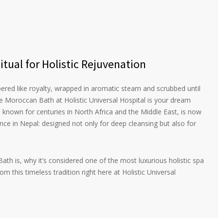
tual for Holistic Rejuvenation
ed like royalty, wrapped in aromatic steam and scrubbed until
he Moroccan Bath at Holistic Universal Hospital is your dream
l, known for centuries in North Africa and the Middle East, is now
nce in Nepal: designed not only for deep cleansing but also for
ath is, why it’s considered one of the most luxurious holistic spa
 this timeless tradition right here at Holistic Universal