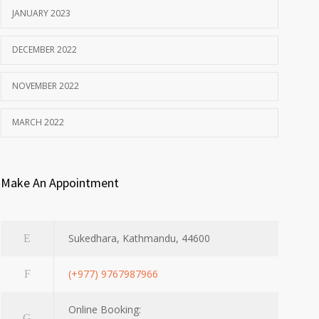
JANUARY 2023
DECEMBER 2022
NOVEMBER 2022
MARCH 2022
Make An Appointment
Sukedhara, Kathmandu, 44600
(+977) 9767987966
Online Booking: