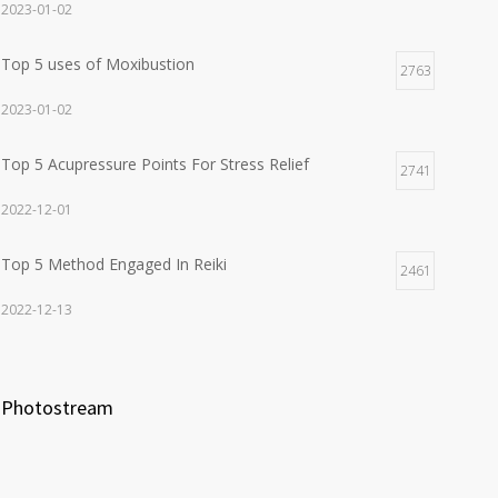
2023-01-02
Top 5 uses of Moxibustion
2763
2023-01-02
Top 5 Acupressure Points For Stress Relief
2741
2022-12-01
Top 5 Method Engaged In Reiki
2461
2022-12-13
Photostream