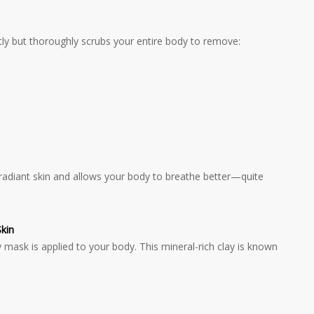
tly but thoroughly scrubs your entire body to remove:
, radiant skin and allows your body to breathe better—quite
kin
 mask is applied to your body. This mineral-rich clay is known